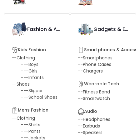
Fashion & Apparel
Gadgets & Electronics
Kids Fashion
Smartphones & Accesso
--
Clothing
--
Smartphones
---
Boys
--
Phone Cases
---
Girls
--
Chargers
---
Infants
Wearable Tech
--
Shoes
---
Slipper
--
Fitness Band
---
School Shoes
--
Smartwatch
Mens Fashion
Audio
--
Clothing
--
Headphones
---
Shirts
--
Earbuds
---
Pants
--
Speakers
---
Jackets