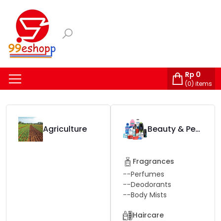
Rp
0
(
0
) items
Agriculture
Beauty & Personal Care
Fragrances
--
Perfumes
--
Deodorants
--
Body Mists
Haircare