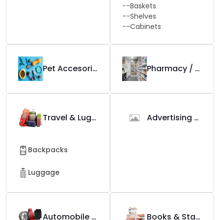
--
Baskets
--
Shelves
--
Cabinets
Pet Accesories
Pharmacy / Apotek
Travel & Luggage
Advertising Tools
Backpacks
Luggage
Automobile & Accessories
Books & Stationary