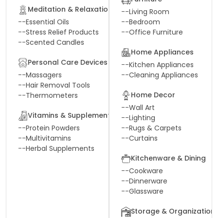
Meditation & Relaxation
--
Living Room
--
Essential Oils
--
Bedroom
--
Stress Relief Products
--
Office Furniture
--
Scented Candles
Home Appliances
Personal Care Devices
--
Kitchen Appliances
--
Massagers
--
Cleaning Appliances
--
Hair Removal Tools
Home Decor
--
Thermometers
--
Wall Art
Vitamins & Supplements
--
Lighting
--
Protein Powders
--
Rugs & Carpets
--
Multivitamins
--
Curtains
--
Herbal Supplements
Kitchenware & Dining
--
Cookware
--
Dinnerware
--
Glassware
Storage & Organization