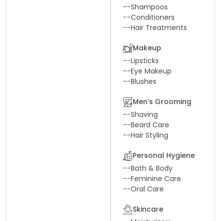
--
Shampoos
--
Conditioners
--
Hair Treatments
Makeup
--
Lipsticks
--
Eye Makeup
--
Blushes
Men’s Grooming
--
Shaving
--
Beard Care
--
Hair Styling
Personal Hygiene
--
Bath & Body
--
Feminine Care
--
Oral Care
Skincare