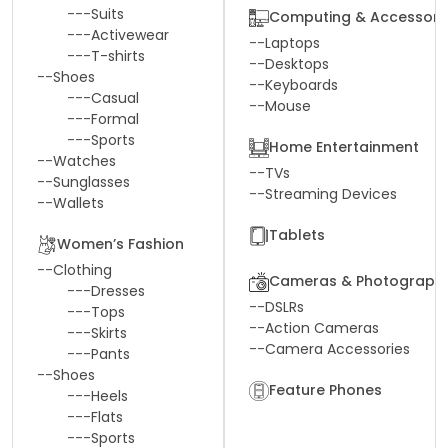
---
Suits
Computing & Accessori
---
Activewear
--
Laptops
---
T-shirts
--
Desktops
--
Shoes
--
Keyboards
---
Casual
--
Mouse
---
Formal
---
Sports
Home Entertainment
--
Watches
--
TVs
--
Sunglasses
--
Streaming Devices
--
Wallets
Tablets
Women’s Fashion
--
Clothing
Cameras & Photograph
---
Dresses
--
DSLRs
---
Tops
--
Action Cameras
---
Skirts
--
Camera Accessories
---
Pants
--
Shoes
Feature Phones
---
Heels
---
Flats
---
Sports