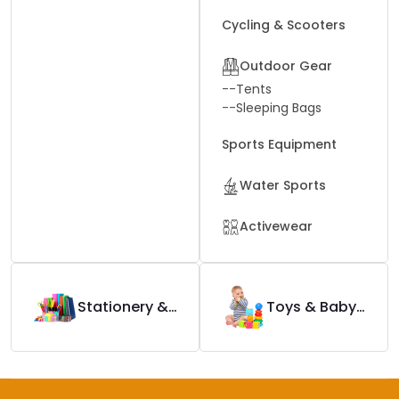
Cycling & Scooters
Outdoor Gear
--
Tents
--
Sleeping Bags
Sports Equipment
Water Sports
Activewear
Stationery & Office Supplies
Toys & Baby Products