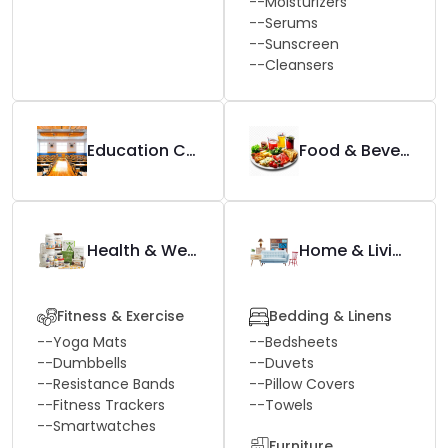
--
Moisturizers
--
Serums
--
Sunscreen
--
Cleansers
Education Center
Food & Beverage
Health & Wellness
Home & Living
Fitness & Exercise
Bedding & Linens
--
Yoga Mats
--
Bedsheets
--
Dumbbells
--
Duvets
--
Resistance Bands
--
Pillow Covers
--
Fitness Trackers
--
Towels
--
Smartwatches
Furniture