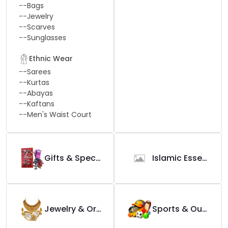
--
Bags
--
Jewelry
--
Scarves
--
Sunglasses
Ethnic Wear
--
Sarees
--
Kurtas
--
Abayas
--
Kaftans
--
Men's Waist Court
Gifts & Special Occasions
Islamic Essential
Jewelry & Ornaments
Sports & Outdoors