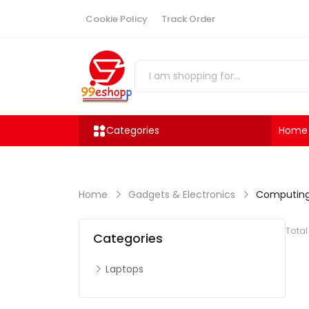
Cookie Policy
Track Order
Categories
Home
Home
Gadgets & Electronics
Computing
Tota
Categories
Laptops