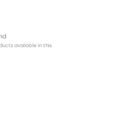
nd
ucts available in this