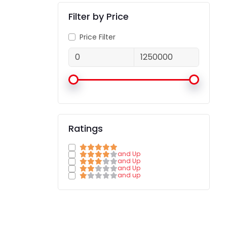
Filter by Price
Price Filter
Ratings
and Up
and Up
and Up
and up