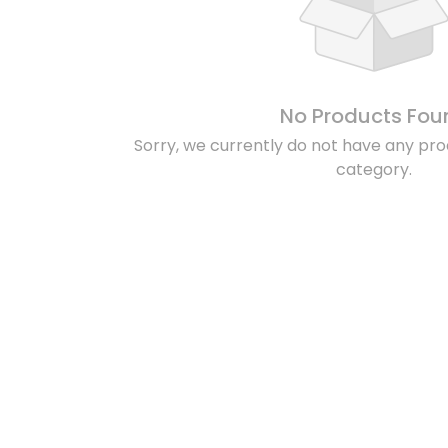
No Products Fou
Sorry, we currently do not have any prod
category.