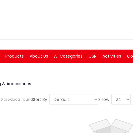
Products
About Us
All Categories
CSR
Activities
Co
 & Accessories
Sort By :
Show :
l
0
products found