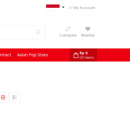
My Account
Compare
Wishlist
Rp
0
ntact
Asian Pop Stars
(
0
) items