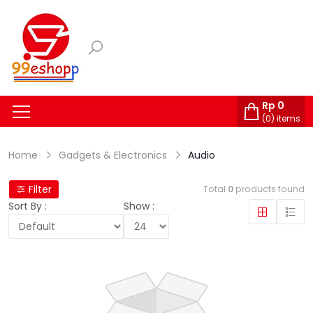
Rp
0
(
0
) items
Home
Gadgets & Electronics
Audio
Filter
Total
0
products found
Sort By :
Show :