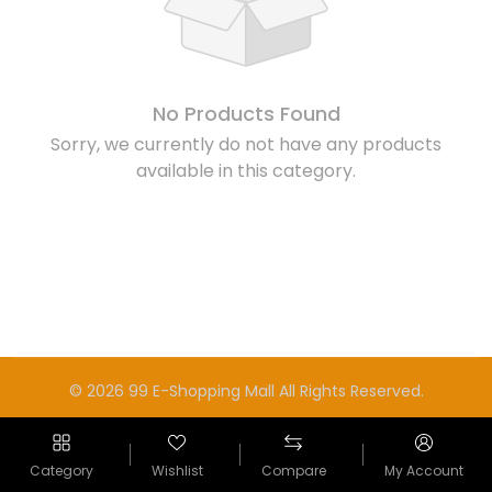
No Products Found
Sorry, we currently do not have any products
available in this category.
© 2026 99 E-Shopping Mall All Rights Reserved.
Category
Wishlist
Compare
My Account