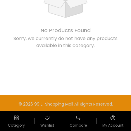
No Products Found
Sorry, we currently do not have any products
available in this category.
© 2026 99 E-Shopping Mall All Rights Reserved.
Category
Wishlist
Compare
My Account