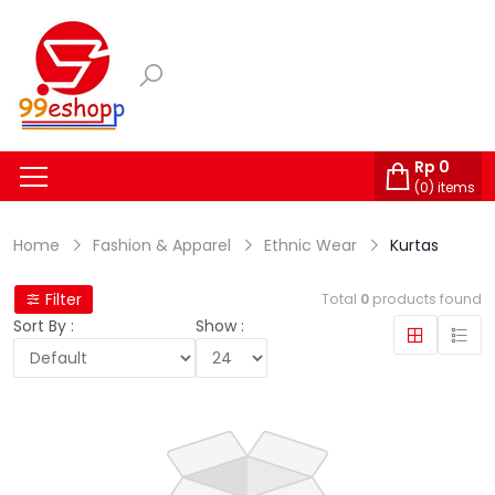
Rp
0
(
0
) items
Home
Fashion & Apparel
Ethnic Wear
Kurtas
Filter
Total
0
products found
Sort By :
Show :