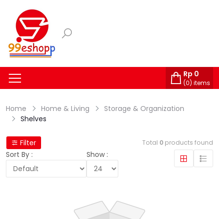
Rp
0
(
0
) items
Home
Home & Living
Storage & Organization
Shelves
Filter
Total
0
products found
Sort By :
Show :