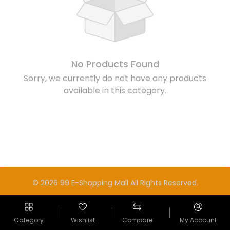
No Products Found
Sorry, we currently do not have any products
available in this category.
© 2026 99 E-Shopping Mall All Rights Reserved.
Category
Wishlist
Compare
My Account