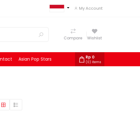
My Account
Compare
Wishlist
Rp
0
ntact
Asian Pop Stars
(
0
) items