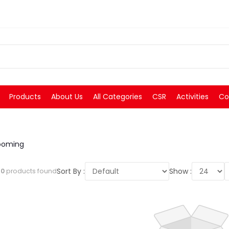
Products
About Us
All Categories
CSR
Activities
Co
ooming
Sort By :
Show :
l
0
products found