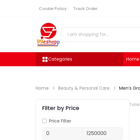
Cookie Policy
Track Order
Categories
Home
Home
Beauty & Personal Care
Men’s Gr
Tota
Filter by Price
Price Filter