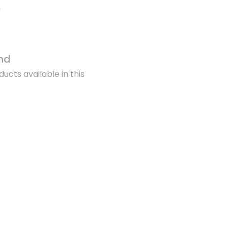
nd
ucts available in this