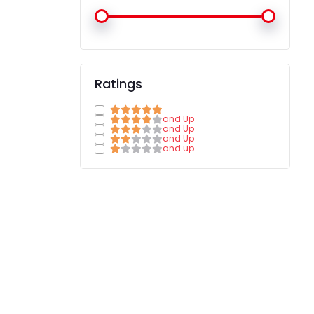
Ratings
and Up
and Up
and Up
and up