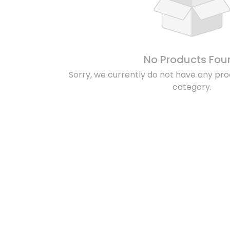
No Products Fou
Sorry, we currently do not have any prod
category.